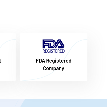
t
FDA Registered
Company