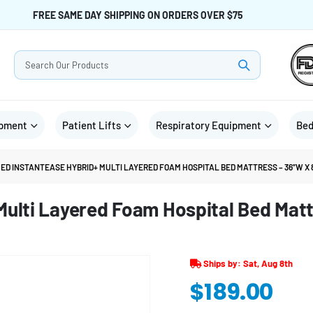
FREE SAME DAY SHIPPING ON ORDERS OVER $75
ipment
Patient Lifts
Respiratory Equipment
Bed
ED INSTANTEASE HYBRID+ MULTI LAYERED FOAM HOSPITAL BED MATTRESS – 36”W X 8
ulti Layered Foam Hospital Bed Matt
Ships by: Sat, Aug 8th
$
189.00