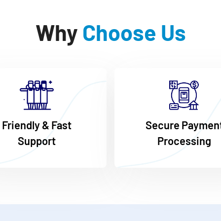
Why
Choose Us
Friendly & Fast
Secure Paymen
Support
Processing