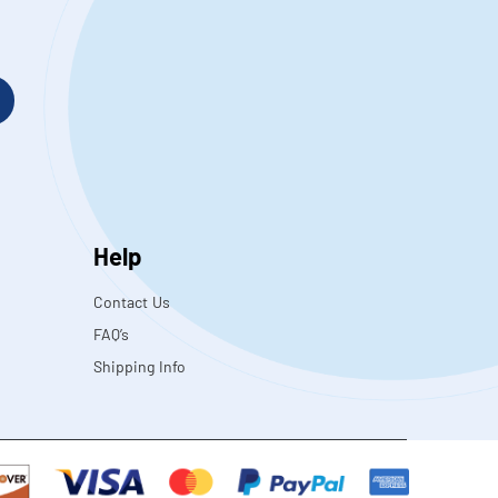
Help
Contact Us
FAQ’s
Shipping Info