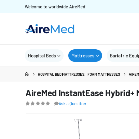
Welcome to worldwide AireMed!
Hospital Beds
Mattresses
Bariatric Equ
HOSPITAL BED MATTRESSES
,
FOAM MATTRESSES
AIREM
AireMed InstantEase Hybrid+ M
Ask a Question
0
out of 5