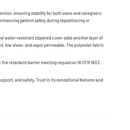
ntion, ensuring stability for both users and caregivers.
enhancing patient safety during repositioning or
nd water-resistant zippered cover adds another layer of
nt, low shear, and vapor permeable. The polyester fabric
 fire retardant barrier meeting regulation 16 CFR 1633,
pport, and safety. Trust in its exceptional features and