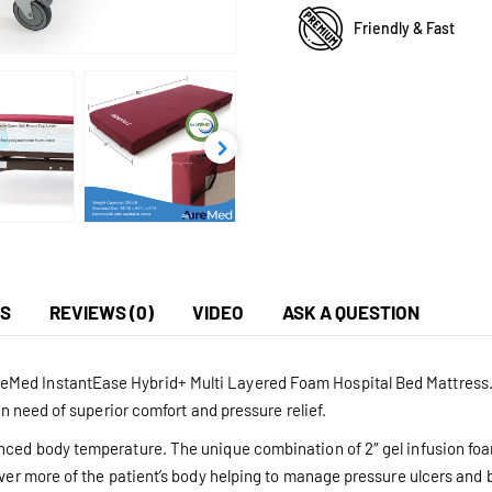
Friendly & Fast
NS
REVIEWS (0)
VIDEO
ASK A QUESTION
Med InstantEase Hybrid+ Multi Layered Foam Hospital Bed Mattress. D
in need of superior comfort and pressure relief.
anced body temperature. The unique combination of 2″ gel infusion foa
over more of the patient’s body helping to manage pressure ulcers and 