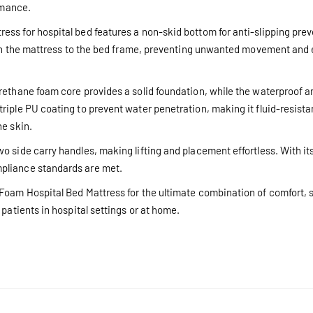
rmance.
s for hospital bed features a non-skid bottom for anti-slipping preve
tach the mattress to the bed frame, preventing unwanted movement and 
rethane foam core provides a solid foundation, while the waterproof a
riple PU coating to prevent water penetration, making it fluid-resista
he skin.
 side carry handles, making lifting and placement effortless. With its
pliance standards are met.
Foam Hospital Bed Mattress for the ultimate combination of comfort, su
patients in hospital settings or at home.