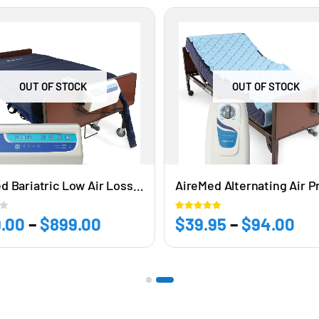
OUT OF STOCK
OUT OF STOCK
AireMed Bariatric Low Air Loss & Alternating Pressure Mattress Replacement 42”W x 80” L x 8” H
5
5.00
out of 5
.00
–
$
899.00
Price
$
39.95
–
$
94.00
Pri
range:
ra
$849.00
$3
through
th
$899.00
$9