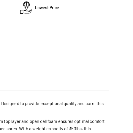
Lowest Price
esigned to provide exceptional quality and care, this
m top layer and open cell foam ensures optimal comfort
bed sores. With a weight capacity of 350lbs, this