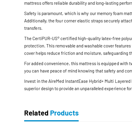
mattress offers reliable durability and long-lasting perfo
Safety is paramount, which is why our memory foam mattres
Additionally, the four corner elastic straps securely at
transfers.
The CertiPUR-US® certified high-quality latex-free polyu
protection. This removable and washable cover features t
cover helps reduce friction and moisture, safeguarding t
For added convenience, this mattress is equipped with two
you can have peace of mind knowing that safety and com
Invest in the AireMed InstantEase Hybrid+ Multi Layered 
superior design to provide an unparalleled experience for 
Related
Products