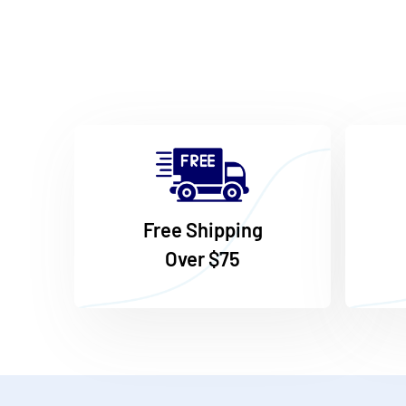
Free Shipping
Over $75