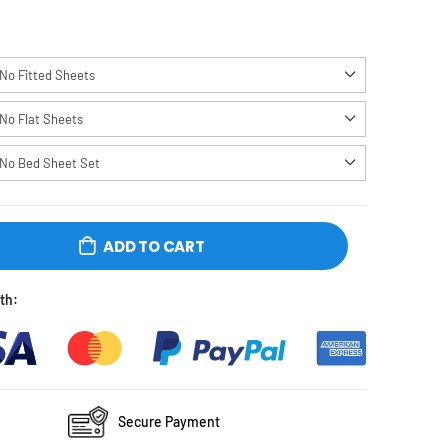
No Fitted Sheets
No Flat Sheets
No Bed Sheet Set
ADD TO CART
e Checkout With:
Secure Payment