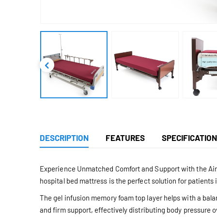
DESCRIPTION
FEATURES
SPECIFICATIO
Experience Unmatched Comfort and Support with the Aire
hospital bed mattress is the perfect solution for patients 
The gel infusion memory foam top layer helps with a bal
and firm support, effectively distributing body pressure 