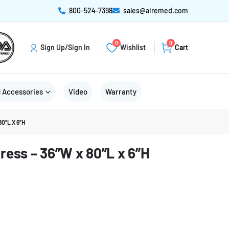
800-524-7398
sales@airemed.com
0
0
Sign Up/Sign In
Wishlist
Cart
 Accessories
Video
Warranty
0”L X 6”H
ress – 36”W x 80”L x 6”H