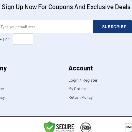
Sign Up Now For Coupons And Exclusive Deals
SUBSCRIBE
+
12
=
ny
Account
Login / Register
se
My Orders
icy
Return Policy