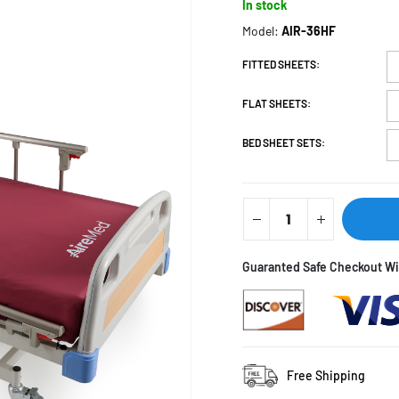
In stock
Model:
AIR-36HF
FITTED SHEETS
FLAT SHEETS
BED SHEET SETS
Guaranted Saf
Free Shipping