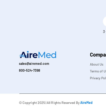
E
m
a
S
3
i
o
l
l
*
v
e
t
Compa
h
i
sales@airemed.com
About Us
s
800-524-7398
Terms of U
*
Privacy Pol
© Copyright 2025 | All Rights Reserved By
AireMed